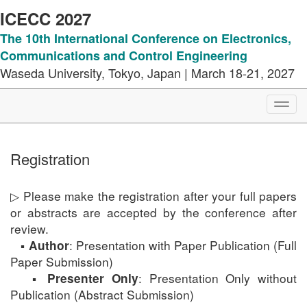
ICECC 2027
The 10th International Conference on Electronics,
Communications and Control Engineering
Waseda University, Tokyo, Japan | March 18-21, 2027
Toggl
navig
Registration
▷ Please make the registration after your full papers
or abstracts are accepted by the conference after
review.
▪
: Presentation with Paper Publication (Full
Author
Paper Submission)
▪
: Presentation Only without
Presenter Only
Publication (Abstract Submission)