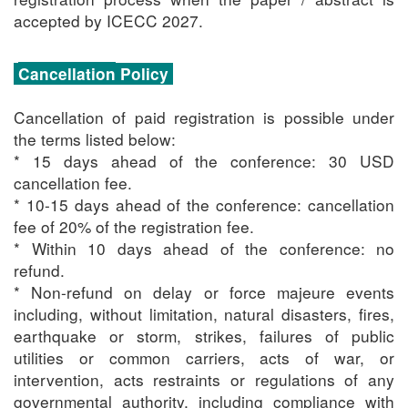
accepted by ICECC 2027.
Cancellation
Policy
Cancellation of paid registration is possible under
the terms listed below:
* 15 days ahead of the conference: 30 USD
cancellation fee.
* 10-15 days ahead of the conference: cancellation
fee of 20% of the registration fee.
* Within 10 days ahead of the conference: no
refund.
* Non-refund on delay or force majeure events
including, without limitation, natural disasters, fires,
earthquake or storm, strikes, failures of public
utilities or common carriers, acts of war, or
intervention, acts restraints or regulations of any
governmental authority, including compliance with