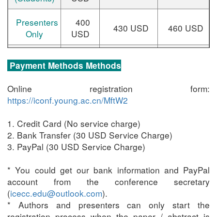
Presenters
400
430 USD
460 USD
Only
USD
320
Delegates
350 USD
380 USD
Payment Methods Methods
USD
Online registration form:
Additional
38
0 USD/paper
----
https://iconf.young.ac.cn/MftW2
Paper(s)
1. Credit Card (No service charge)
Additional
2. Bank Transfer (30 USD Service Charge)
Page(s)
3. PayPal (30 USD Service Charge)
70 USD/page
----
(above 12
* You could get our bank information and PayPal
pages)
account from the conference secretary
(
icecc.edu@outlook.com
).
One-day
120 USD
----
* Authors and presenters can only start the
Tour
registration process when the paper / abstract is