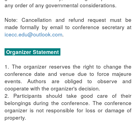
any order of any governmental considerations.
Note: Cancellation and refund request must be
made formally by email to conference secretary at
icecc.edu@outlook.com
.
Organizer Statement
1. The organizer reserves the right to change the
conference date and venue due to force majeure
events. Authors are obliged to observe and
cooperate with the organizer's decision.
2. Participants should take good care of their
belongings during the conference. The conference
organizer is not responsible for loss or damage of
property.