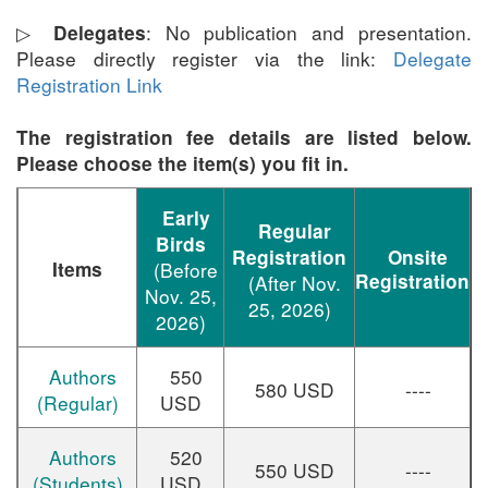
▷
:
No publication and presentation.
Delegates
Please directly register via the link:
Delegate
Registration Link
The registration fee details are listed below.
Please choose the item(s) you fit in.
Early
Regular
Birds
Registration
Onsite
Items
(Before
Registration
(After Nov.
Nov. 25,
25, 2026)
2026)
Authors
550
580 USD
----
(Regular)
USD
Authors
520
550 USD
----
(Students)
USD